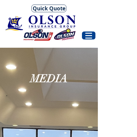
Quick Quote
MEDIA